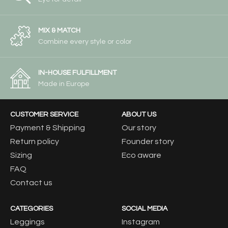
MIX & MATCH
Combine every style or color
IN-HOUSE FULFILLMENT
Made in Europe
CUSTOMER SERVICE
ABOUT US
Payment & Shipping
Our story
Return policy
Founder story
Sizing
Eco aware
FAQ
Contact us
CATEGORIES
SOCIAL MEDIA
Leggings
Instagram