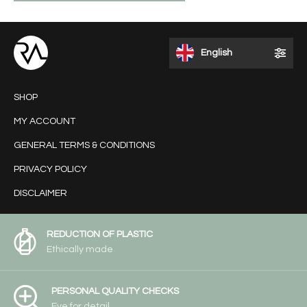
English
SHOP
MY ACCOUNT
GENERAL TERMS & CONDITIONS
PRIVACY POLICY
DISCLAIMER
REDUCTION OF PLASTIC
Ethically made
PERSONAL QUALITY CHECKS
Eye for detail