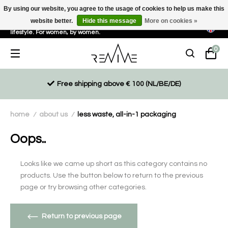
By using our website, you agree to the usage of cookies to help us make this
website better.
Hide this message
More on cookies »
Sustainable, eco-friendly and ethically driven products for an active
lifestyle. For women, by women.
0
Free shipping above € 100 (NL/BE/DE)
home
about us
less waste, all-in-1 packaging
/
/
Oops..
Looks like we came up short as this category contains no
products. Use the button below to return to the previous
page or try browsing other categories.
Return to previous page