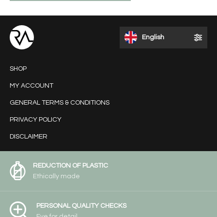
English
SHOP
MY ACCOUNT
GENERAL TERMS & CONDITIONS
PRIVACY POLICY
DISCLAIMER
REDUCTION OF PLASTIC
Ethically made
PERSONAL QUALITY CHECKS
Eye for detail