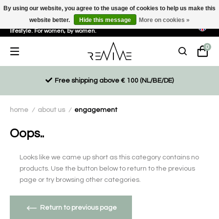
By using our website, you agree to the usage of cookies to help us make this
website better.
Hide this message
More on cookies »
Sustainable, eco-friendly and ethically driven products for an active
lifestyle. For women, by women.
0
Free shipping above € 100 (NL/BE/DE)
home
about us
engagement
/
/
Oops..
Looks like we came up short as this category contains no
products. Use the button below to return to the previous
page or try browsing other categories.
Return to previous page