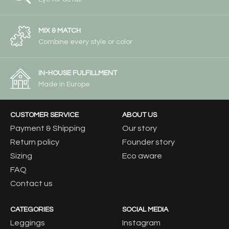
MIX & MATCH
Combine every style or color
IN-HOUSE FULFILLMENT
Made in Europe
CUSTOMER SERVICE
ABOUT US
Payment & Shipping
Our story
Return policy
Founder story
Sizing
Eco aware
FAQ
Contact us
CATEGORIES
SOCIAL MEDIA
Leggings
Instagram