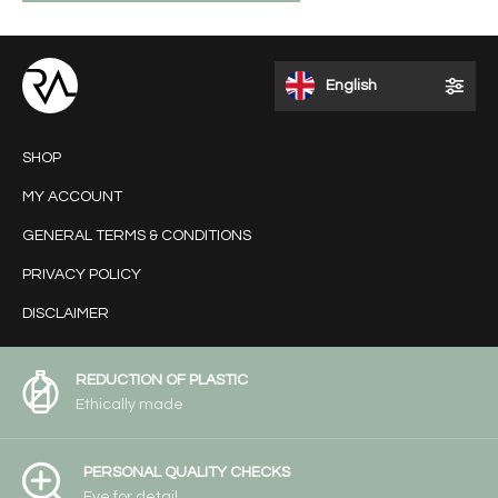
English
SHOP
MY ACCOUNT
GENERAL TERMS & CONDITIONS
PRIVACY POLICY
DISCLAIMER
REDUCTION OF PLASTIC
Ethically made
PERSONAL QUALITY CHECKS
Eye for detail