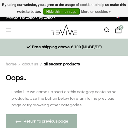
By using our website, you agree to the usage of cookies to help us make this
website better.
Hide this message
More on cookies »
Sustainable, eco-friendly and ethically driven products for an active
lifestyle. For women, by women.
0
Free shipping above € 100 (NL/BE/DE)
home
about us
all season products
/
/
Oops..
Looks like we came up short as this category contains no
products. Use the button below to return to the previous
page or try browsing other categories.
Return to previous page