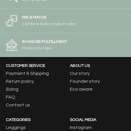
MIX & MATCH
Combine every style or color
IN-HOUSE FULFILLMENT
Made in Europe
CUSTOMER SERVICE
ABOUT US
Payment & Shipping
Our story
Return policy
Founder story
Sizing
Eco aware
FAQ
Contact us
CATEGORIES
SOCIAL MEDIA
Leggings
Instagram