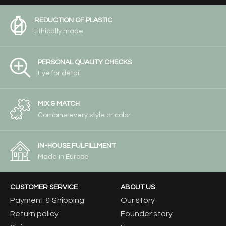
REDUCTION OF PLASTIC
Ethically made
PERSONAL QUALITY CHECKS
Eye for detail
MIX & MATCH
Combine every style or color
IN-HOUSE FULFILLMENT
Made in Europe
CUSTOMER SERVICE
ABOUT US
Payment & Shipping
Our story
Return policy
Founder story