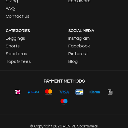
Sizing
Eco aware
FAQ
Contact us
CATEGORIES
SOCIAL MEDIA
Leggings
Instagram
Shorts
Facebook
Sportbras
Pinterest
Tops & tees
Blog
PAYMENT METHODS
© Copyright 2026 REVIVE Sportswear