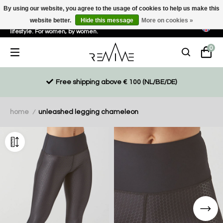
By using our website, you agree to the usage of cookies to help us make this
website better.
Hide this message
More on cookies »
Sustainable, eco-friendly and ethically driven products for an active
lifestyle. For women, by women.
0
Free shipping above € 100 (NL/BE/DE)
home
unleashed legging chameleon
/