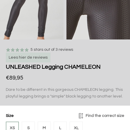
5 stars out of 3 reviews
Lees hier de reviews
UNLEASHED Legging CHAMELEON
€89,95
Dare to be different in this gorgeous CHAMELEON legging. This
playful legging brings a "simple" black legging to another level.
Size
Find the correct size
XS
S
M
L
XL