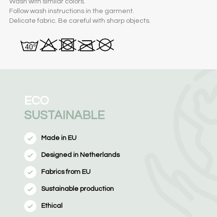
Wash with similar colors.
Follow wash instructions in the garment.
Delicate fabric. Be careful with sharp objects.
ECO
SUSTAINABLE
Made in EU
Designed in Netherlands
Fabrics from EU
Sustainable production
Ethical