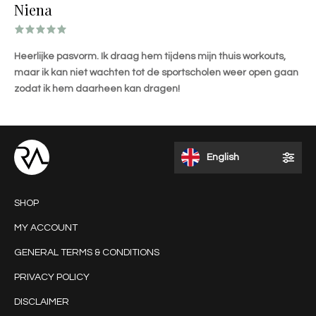
Niena
Heerlijke pasvorm. Ik draag hem tijdens mijn thuis workouts,
maar ik kan niet wachten tot de sportscholen weer open gaan
zodat ik hem daarheen kan dragen!
English
SHOP
MY ACCOUNT
GENERAL TERMS & CONDITIONS
PRIVACY POLICY
DISCLAIMER