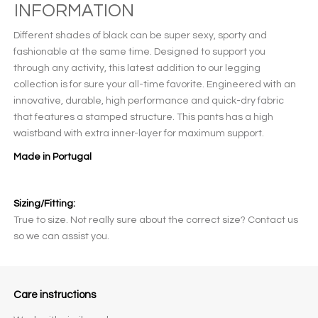
INFORMATION
Different shades of black can be super sexy, sporty and
fashionable at the same time. Designed to support you
through any activity, this latest addition to our legging
collection is for sure your all-time favorite. Engineered with an
innovative, durable, high performance and quick-dry fabric
that features a stamped structure. This pants has a high
waistband with extra inner-layer for maximum support.
Made in Portugal
Sizing/Fitting:
True to size. Not really sure about the correct size? Contact us
so we can assist you.
Care instructions