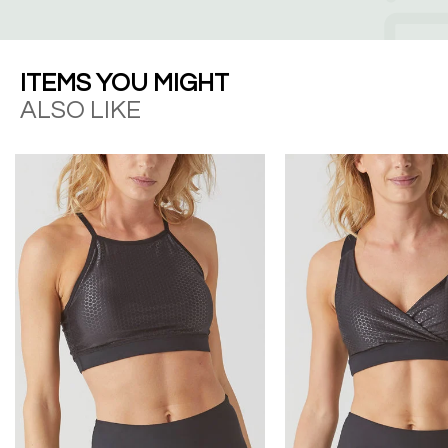
ITEMS YOU MIGHT
ALSO LIKE