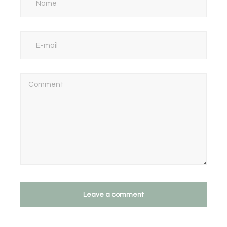
Leave a comment