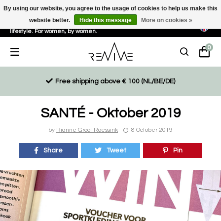
By using our website, you agree to the usage of cookies to help us make this
website better.
Hide this message
More on cookies »
Sustainable, eco-friendly and ethically driven products for an active
lifestyle. For women, by women.
0
Free shipping above € 100 (NL/BE/DE)
SANTÉ - Oktober 2019
by
Rianne Groot Roessink
8 October 2019
Share
Tweet
Pin