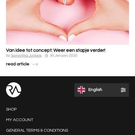
Van idee tot concept: Weer een stapje verder!
by
Samantha Jonkers
30 January 2020
read article
English
SHOP
MY ACCOUNT
GENERAL TERMS & CONDITIONS