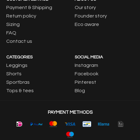
Payment & Shipping
Our story
Return policy
Founder story
Sizing
Eco aware
FAQ
Contact us
CATEGORIES
SOCIAL MEDIA
Leggings
Instagram
Shorts
Facebook
Sportbras
Pinterest
Tops & tees
Blog
PAYMENT METHODS