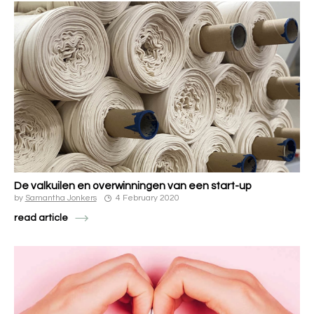
De valkuilen en overwinningen van een start-up
by
Samantha Jonkers
4 February 2020
read article