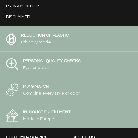
PRIVACY POLICY
DISCLAIMER
REDUCTION OF PLASTIC
Ethically made
PERSONAL QUALITY CHECKS
Eye for detail
MIX & MATCH
Combine every style or color
IN-HOUSE FULFILLMENT
Made in Europe
CUSTOMER SERVICE
ABOUT US