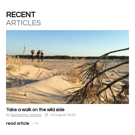
RECENT
ARTICLES
Take a walk on the wild side
by
Samantha Jonkers
14 August 2020
read article