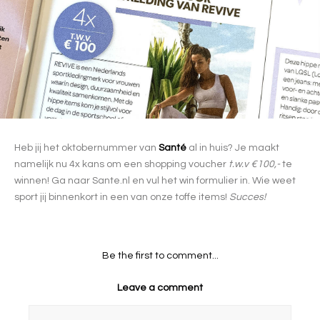
Heb jij het oktobernummer van
Santé
al in huis? Je maakt
namelijk nu 4x kans om een shopping voucher
t.w.v €100,-
te
winnen! Ga naar Sante.nl en vul het win formulier in. Wie weet
sport jij binnenkort in een van onze toffe items!
Succes!
Be the first to comment...
Leave a comment