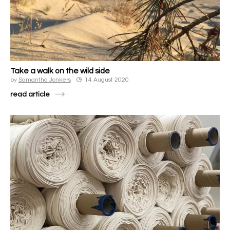
Take a walk on the wild side
by
Samantha Jonkers
14 August 2020
read article