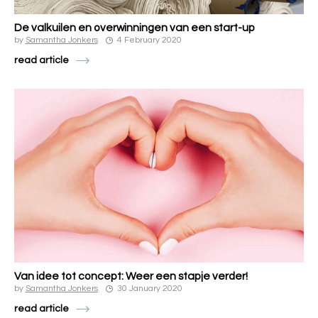
De valkuilen en overwinningen van een start-up
by
Samantha Jonkers
4 February 2020
read article
Van idee tot concept: Weer een stapje verder!
by
Samantha Jonkers
30 January 2020
read article