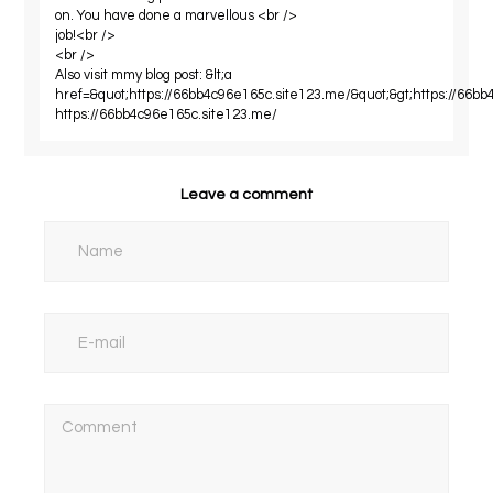
on. You have done a marvellous <br />
job!<br />
<br />
Also visit mmy blog post: &lt;a
href=&quot;https://66bb4c96e165c.site123.me/&quot;&gt;https://66bb
https://66bb4c96e165c.site123.me/
Leave a comment