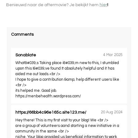
Benieuwd naar de aftermovie? Je bekijkt hem
hier
!
Comments
Sonablate
4 Mar 2025
What&#039;s Taking place i&#039;m new to this, I stumbled
upon this I&#039;ve found It absolutely helpful and it has
aided me out loads.<br />
I hope to give a contribution &amp; help different users like
<br />
its helped me. Good job.
https://menbehealth.wordpress.com/
https://66bb4c96e165c.site123.me/
20 Aug 2024
Hey there! This is my first visit to your blog! We <br />
are a group of volunteers aand starting a new initiative in a
community in the same <br />
niche. Your blog provided us beneficial information to work