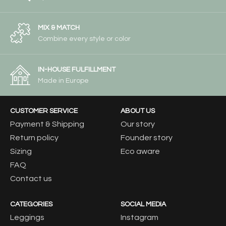
MIX & MATCH
Combine every style or color
IN-HOUSE FULFILLMENT
Made in Europe
CUSTOMER SERVICE
ABOUT US
Payment & Shipping
Our story
Return policy
Founder story
Sizing
Eco aware
FAQ
Contact us
CATEGORIES
SOCIAL MEDIA
Leggings
Instagram