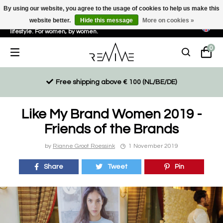
By using our website, you agree to the usage of cookies to help us make this
website better.
Hide this message
More on cookies »
Sustainable, eco-friendly and ethically driven products for an active
lifestyle. For women, by women.
0
Free shipping above € 100 (NL/BE/DE)
Like My Brand Women 2019 -
Friends of the Brands
by
Rianne Groot Roessink
1 November 2019
Share
Tweet
Pin