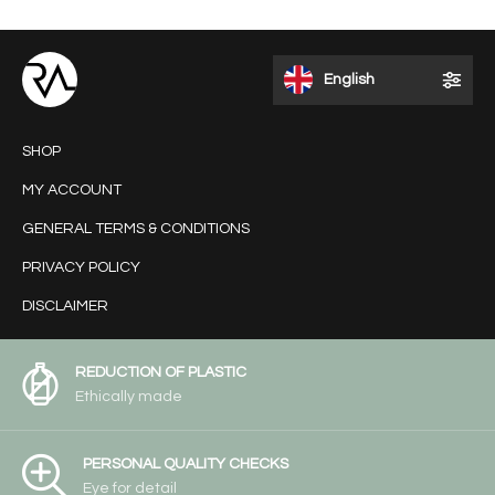
English
SHOP
MY ACCOUNT
GENERAL TERMS & CONDITIONS
PRIVACY POLICY
DISCLAIMER
REDUCTION OF PLASTIC
Ethically made
PERSONAL QUALITY CHECKS
Eye for detail