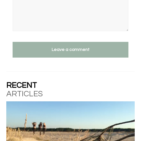
Leave a comment
RECENT
ARTICLES