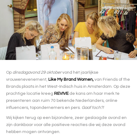
Op
dinsdagavond 29 oktober
vond hét jaarlijkse
vrouwenevenement,
Like My Brand Women,
van Friends of the
Brands plaats in het West-Indisch huis in Amsterdam. Op deze
prachtige locatie kreeg
REVIVE
de kans om haar merk te
presenteren aan ruim 70 bekende Nederlanders, online
influencers, topondernemers en pers.
Gaaf toch?!
Wij kijken terug op een bijzondere, zeer geslaagde avond en
zijn dankbaar voor alle positieve reacties die wij deze avond
hebben mogen ontvangen.